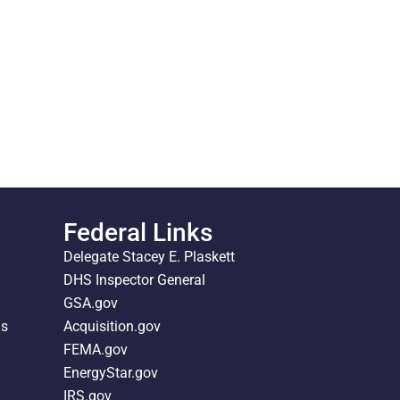
Federal Links
Delegate Stacey E. Plaskett
DHS Inspector General
GSA.gov
ds
Acquisition.gov
FEMA.gov
EnergyStar.gov
IRS.gov