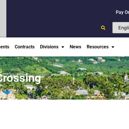
Pay O
ents
Contracts
Divisions
News
Resources
Crossing