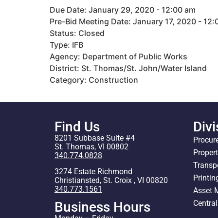
Due Date: January 29, 2020 - 12:00 am
Pre-Bid Meeting Date: January 17, 2020 - 12
Status: Closed
Type: IFB
Agency: Department of Public Works
District: St. Thomas/St. John/Water Island
Category: Construction
Find Us
Divi
8201 Subbase Suite #4
Procur
St. Thomas, VI 00802
Proper
340.774.0828
Transp
3274 Estate Richmond
Printin
Christiansted, St. Croix , VI 00820
340.773.1561
Asset
Centra
Business Hours