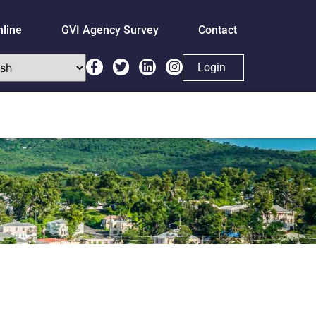
nline
GVI Agency Survey
Contact
Login