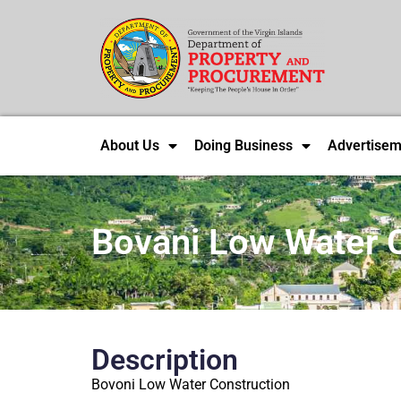
About Us
Doing Business
Advertisem
Bovani Low Water 
Description
Bovoni Low Water Construction