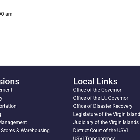
:00 am
sions
Local Links
ement
Office of the Governor
ty
Office of the Lt. Governor
ortation
Office of Disaster Recovery
g
Legislature of the Virgin Islan
 Management
Judiciary of the Virgin Islands
l Stores & Warehousing
District Court of the USVI
USVI Transparency