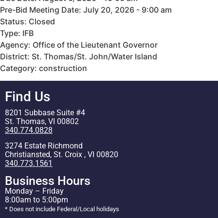
Pre-Bid Meeting Date: July 20, 2026 - 9:00 am
Status: Closed
Type: IFB
Agency: Office of the Lieutenant Governor
District: St. Thomas/St. John/Water Island
Category: construction
Find Us
8201 Subbase Suite #4
St. Thomas, VI 00802
340.774.0828
3274 Estate Richmond
Christiansted, St. Croix , VI 00820
340.773.1561
Business Hours
Monday – Friday
8:00am to 5:00pm
* Does not include Federal/Local holidays