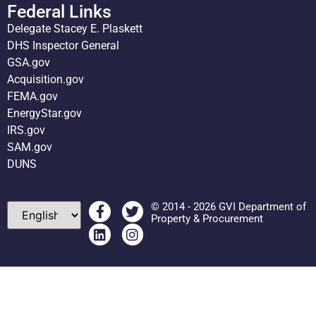
Federal Links
Delegate Stacey E. Plaskett
DHS Inspector General
GSA.gov
Acquisition.gov
FEMA.gov
EnergyStar.gov
IRS.gov
SAM.gov
DUNS
© 2014 - 2026 GVI Department of
Property & Procurement