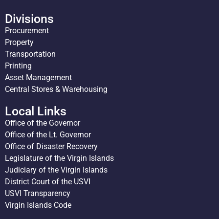
Divisions
Procurement
Property
Transportation
Printing
Asset Management
Central Stores & Warehousing
Local Links
Office of the Governor
Office of the Lt. Governor
Office of Disaster Recovery
Legislature of the Virgin Islands
Judiciary of the Virgin Islands
District Court of the USVI
USVI Transparency
Virgin Islands Code