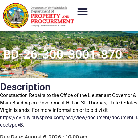
BD-26-300-3001-870
Description
Construction Repairs to the Office of the Lieutenant Governor &
Main Building on Government Hill on St. Thomas, United States
Virgin Islands. For more information or to bid visit
https://gvibuy.buyspeed.com/bso/view/document/documentLi
doctype=B
.
Due Date: August 6, 2026 - 10:00 am