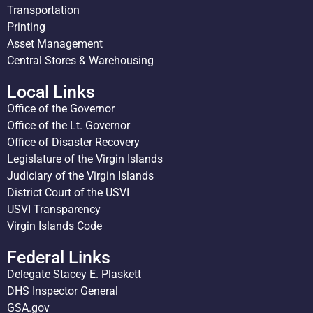
Transportation
Printing
Asset Management
Central Stores & Warehousing
Local Links
Office of the Governor
Office of the Lt. Governor
Office of Disaster Recovery
Legislature of the Virgin Islands
Judiciary of the Virgin Islands
District Court of the USVI
USVI Transparency
Virgin Islands Code
Federal Links
Delegate Stacey E. Plaskett
DHS Inspector General
GSA.gov