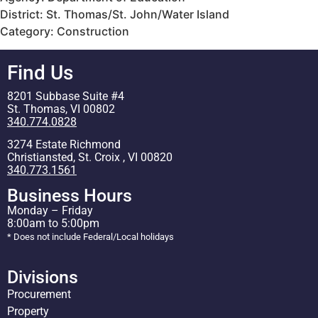
District: St. Thomas/St. John/Water Island
Category: Construction
Find Us
8201 Subbase Suite #4
St. Thomas, VI 00802
340.774.0828
3274 Estate Richmond
Christiansted, St. Croix , VI 00820
340.773.1561
Business Hours
Monday – Friday
8:00am to 5:00pm
* Does not include Federal/Local holidays
Divisions
Procurement
Property