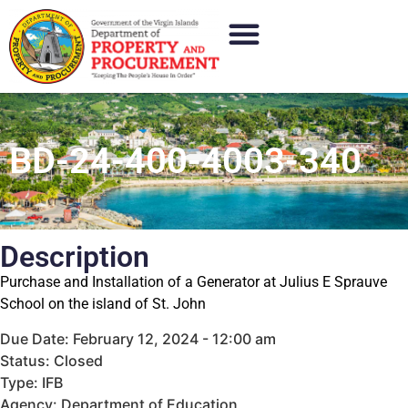
BD-24-400-4003-340
Description
Purchase and Installation of a Generator at Julius E Sprauve
School on the island of St. John
Due Date: February 12, 2024 - 12:00 am
Status: Closed
Type: IFB
Agency: Department of Education