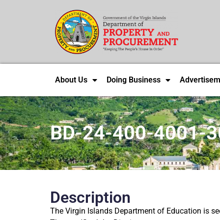
About Us
Doing Business
Advertisem
BD-24-400-4001-3
Description
The Virgin Islands Department of Education is see