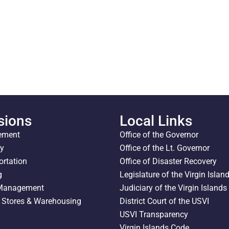
sions
Local Links
ement
Office of the Governor
ty
Office of the Lt. Governor
ortation
Office of Disaster Recovery
g
Legislature of the Virgin Islan
 Management
Judiciary of the Virgin Islands
l Stores & Warehousing
District Court of the USVI
USVI Transparency
Virgin Islands Code