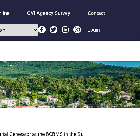
nline
GVI Agency Survey
Contact
Login
rial Generator at the BCBMS in the St.