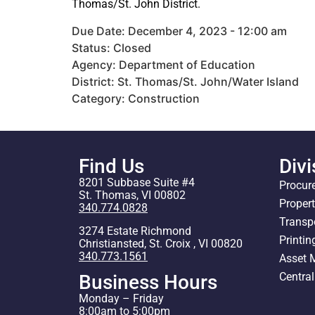
Thomas/St. John District.
Due Date: December 4, 2023 - 12:00 am
Status: Closed
Agency: Department of Education
District: St. Thomas/St. John/Water Island
Category: Construction
Find Us
Divi
8201 Subbase Suite #4
Procur
St. Thomas, VI 00802
Proper
340.774.0828
Transp
3274 Estate Richmond
Printin
Christiansted, St. Croix , VI 00820
340.773.1561
Asset
Centra
Business Hours
Monday – Friday
8:00am to 5:00pm