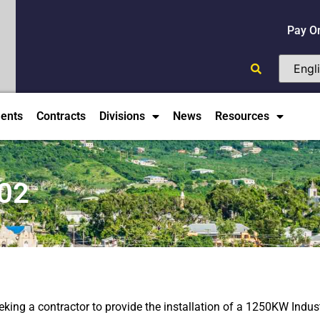
Pay O
ents
Contracts
Divisions
News
Resources
02
king a contractor to provide the installation of a 1250KW Indust