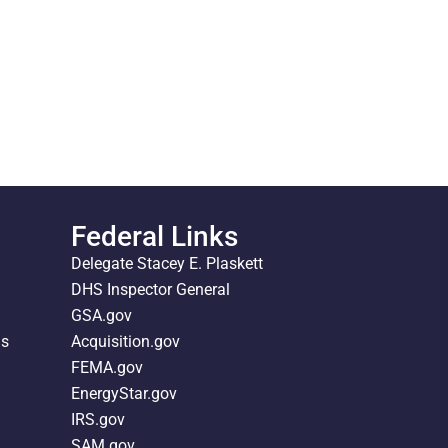
Federal Links
Delegate Stacey E. Plaskett
DHS Inspector General
GSA.gov
ds
Acquisition.gov
FEMA.gov
EnergyStar.gov
IRS.gov
SAM.gov