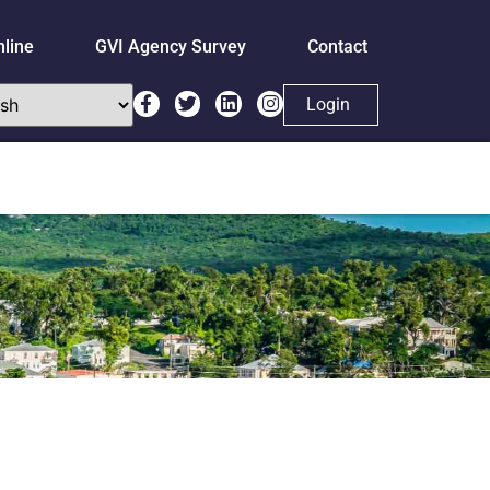
nline
GVI Agency Survey
Contact
Login