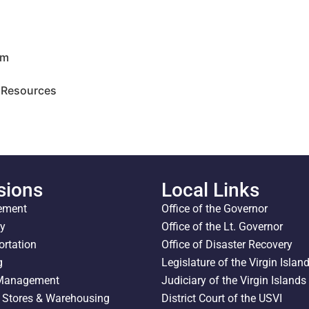
am
 Resources
sions
Local Links
ement
Office of the Governor
ty
Office of the Lt. Governor
ortation
Office of Disaster Recovery
g
Legislature of the Virgin Islan
 Management
Judiciary of the Virgin Islands
l Stores & Warehousing
District Court of the USVI