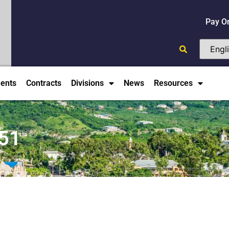
Pay O
ents
Contracts
Divisions
News
Resources
51