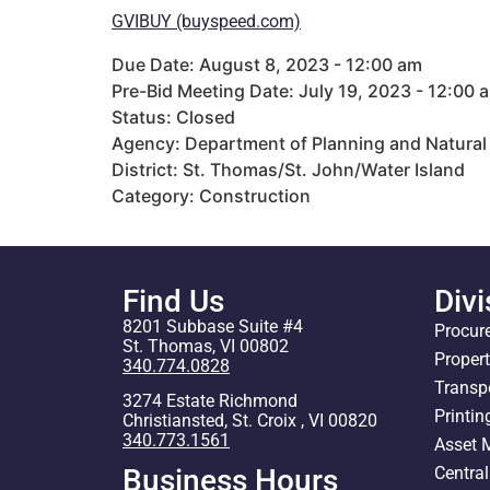
GVIBUY (buyspeed.com)
Due Date: August 8, 2023 - 12:00 am
Pre-Bid Meeting Date: July 19, 2023 - 12:00 
Status: Closed
Agency: Department of Planning and Natural
District: St. Thomas/St. John/Water Island
Category: Construction
Find Us
Divi
8201 Subbase Suite #4
Procur
St. Thomas, VI 00802
Proper
340.774.0828
Transp
3274 Estate Richmond
Printin
Christiansted, St. Croix , VI 00820
340.773.1561
Asset
Centra
Business Hours