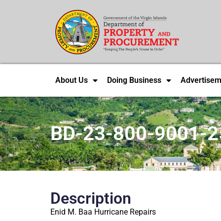
About Us
Doing Business
Advertisem
BD-23-800-9001-2
Description
Enid M. Baa Hurricane Repairs