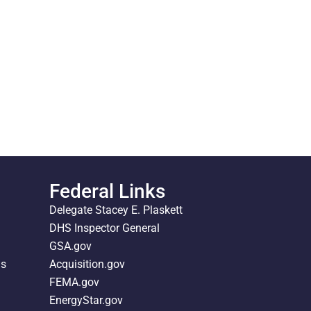
Federal Links
Delegate Stacey E. Plaskett
DHS Inspector General
GSA.gov
ds
Acquisition.gov
FEMA.gov
EnergyStar.gov