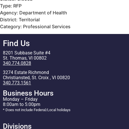
Type: RFP
Agency: Department of Health
District: Territorial
Category: Professional Services
Find Us
8201 Subbase Suite #4
St. Thomas, VI 00802
340.774.0828
3274 Estate Richmond
Christiansted, St. Croix , VI 00820
340.773.1561
Business Hours
Monday – Friday
8:00am to 5:00pm
* Does not include Federal/Local holidays
Divisions