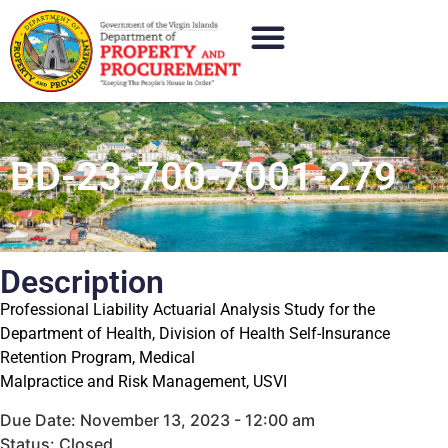
BD-23-700-7001-279
Description
Professional Liability Actuarial Analysis Study for the
Department of Health, Division of Health Self-Insurance
Retention Program, Medical
Malpractice and Risk Management, USVI
Due Date: November 13, 2023 - 12:00 am
Status: Closed