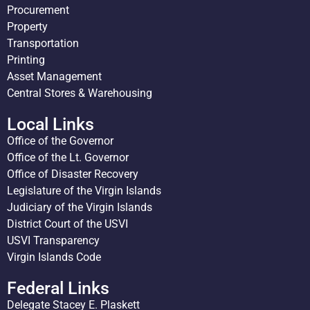
Procurement
Property
Transportation
Printing
Asset Management
Central Stores & Warehousing
Local Links
Office of the Governor
Office of the Lt. Governor
Office of Disaster Recovery
Legislature of the Virgin Islands
Judiciary of the Virgin Islands
District Court of the USVI
USVI Transparency
Virgin Islands Code
Federal Links
Delegate Stacey E. Plaskett