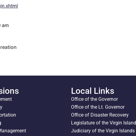
in.xhtml
0 am
reation
sions
Local Links
ement
Office of the Governor
ty
Office of the Lt. Governor
ortation
Office of Disaster Recovery
g
Legislature of the Virgin Islan
 Management
Judiciary of the Virgin Islands