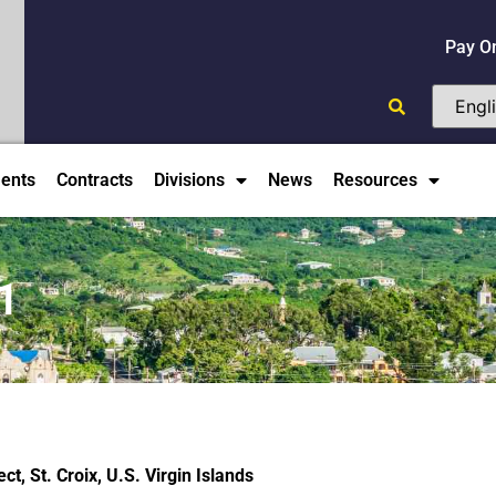
Pay O
ents
Contracts
Divisions
News
Resources
1
t, St. Croix, U.S. Virgin Islands