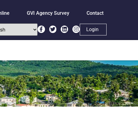
nline
GVI Agency Survey
Contact
Login