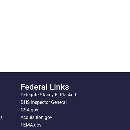
Federal Links
Delegate Stacey E. Plaskett
DHS Inspector General
GSA.gov
ds
Acquisition.gov
FEMA.gov