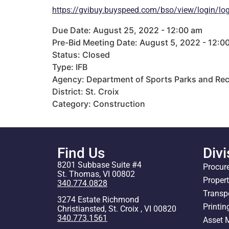
https://gvibuy.buyspeed.com/bso/view/login/log
Due Date: August 25, 2022 - 12:00 am
Pre-Bid Meeting Date: August 5, 2022 - 12:0
Status: Closed
Type: IFB
Agency: Department of Sports Parks and Rec
District: St. Croix
Category: Construction
Find Us
Divi
8201 Subbase Suite #4
Procur
St. Thomas, VI 00802
Proper
340.774.0828
Transp
3274 Estate Richmond
Printin
Christiansted, St. Croix , VI 00820
340.773.1561
Asset