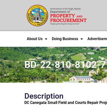
About Us
Doing Business
Advertisem
BD-22-810-8102-7
Description
DC Canegata Small Field and Courts Repair Projec