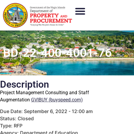
BD-22-400-4001-76
Description
Project Management Consulting and Staff
Augmentation
GVIBUY (buyspeed.com)
Due Date: September 6, 2022 - 12:00 am
Status: Closed
Type: RFP
Agency: Department of Education