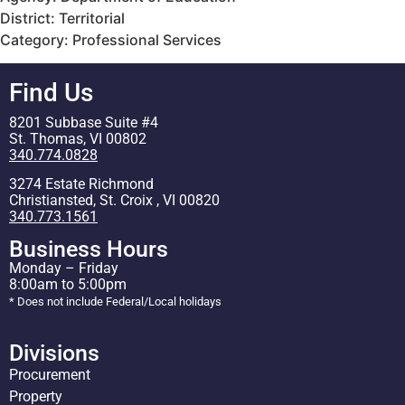
District: Territorial
Category: Professional Services
Find Us
8201 Subbase Suite #4
St. Thomas, VI 00802
340.774.0828
3274 Estate Richmond
Christiansted, St. Croix , VI 00820
340.773.1561
Business Hours
Monday – Friday
8:00am to 5:00pm
* Does not include Federal/Local holidays
Divisions
Procurement
Property