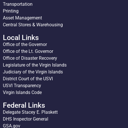
Transportation
Printing
Asset Management
Central Stores & Warehousing
Local Links
Office of the Governor
Office of the Lt. Governor
Office of Disaster Recovery
Legislature of the Virgin Islands
Judiciary of the Virgin Islands
District Court of the USVI
USVI Transparency
Virgin Islands Code
Federal Links
Delegate Stacey E. Plaskett
DHS Inspector General
GSA.gov