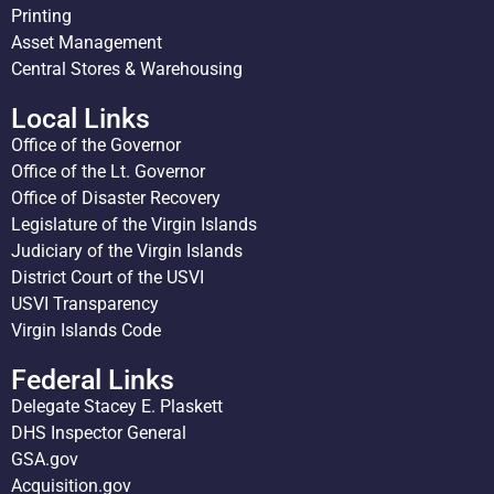
Printing
Asset Management
Central Stores & Warehousing
Local Links
Office of the Governor
Office of the Lt. Governor
Office of Disaster Recovery
Legislature of the Virgin Islands
Judiciary of the Virgin Islands
District Court of the USVI
USVI Transparency
Virgin Islands Code
Federal Links
Delegate Stacey E. Plaskett
DHS Inspector General
GSA.gov
Acquisition.gov