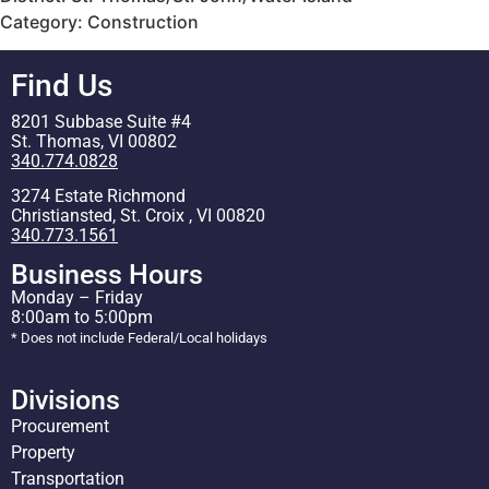
Category: Construction
Find Us
8201 Subbase Suite #4
St. Thomas, VI 00802
340.774.0828
3274 Estate Richmond
Christiansted, St. Croix , VI 00820
340.773.1561
Business Hours
Monday – Friday
8:00am to 5:00pm
* Does not include Federal/Local holidays
Divisions
Procurement
Property
Transportation