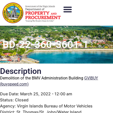
BD-22-360-3601-1
Description
Demolition of the BMV Administration Building
GVIBUY
(buyspeed.com)
Due Date: March 25, 2022 - 12:00 am
Status: Closed
Agency: Virgin Islands Bureau of Motor Vehicles
District: St. Thomas/St. John/Water Island